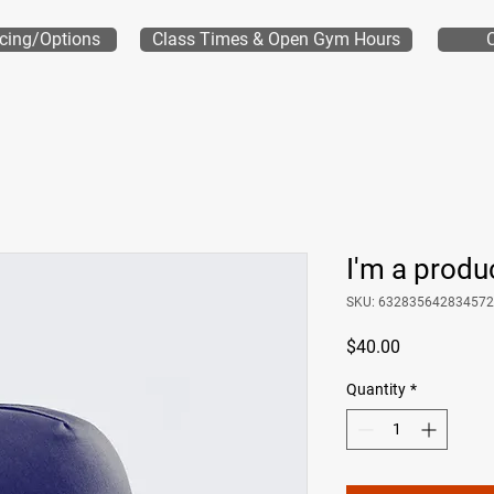
icing/Options
Class Times & Open Gym Hours
I'm a produ
SKU: 632835642834572
Price
$40.00
Quantity
*