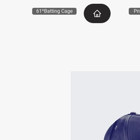
61*Batting Cage
Pr