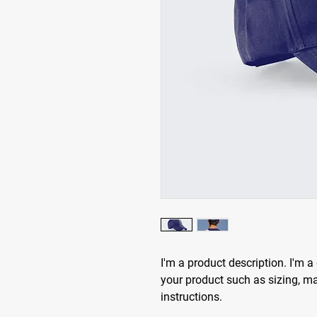
I'm a product description. I'm a
your product such as sizing, mat
instructions.