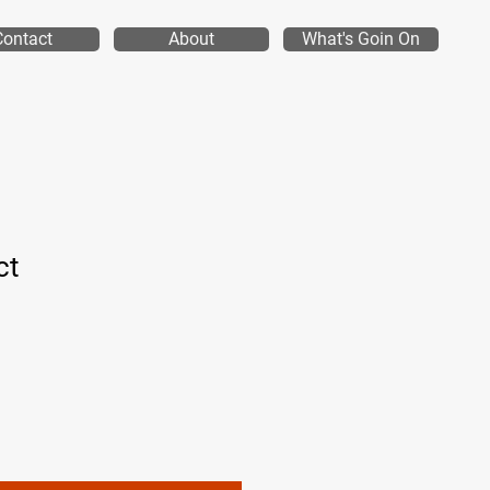
Contact
About
What's Goin On
ct