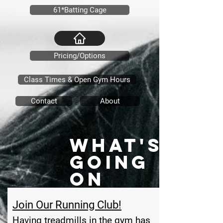
61*Batting Cage
Pricing/Options
Class Times & Open Gym Hours
Contact
About
What's
Going
On
Join Our Running Club!
Having treadmills in the gym has