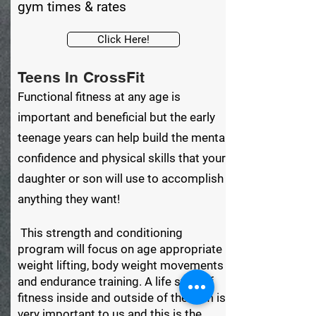
gym times & rates
Click Here!
Teens In CrossFit
Functional fitness at any age is
important and beneficial but the early
teenage years can help build the mental
confidence and physical skills that your
daughter or son will use to accomplish
anything they want!
This strength and conditioning
program will focus on age appropriate
weight lifting, body weight movements
and endurance training. A life style of
fitness inside and outside of the gym is
very important to us and this is the