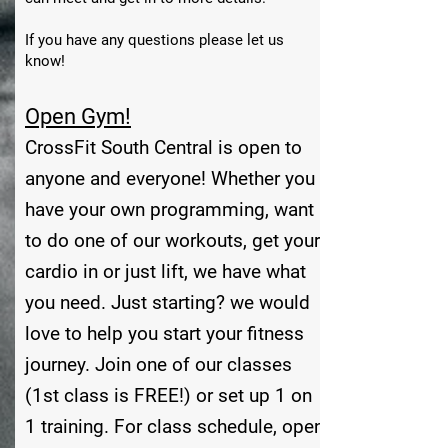
If you have any questions please let us
know!
Open Gym!
CrossFit South Central is open to
anyone and everyone! Whether you
have your own programming, want
to do one of our workouts, get your
cardio in or just lift, we have what
you need. Just starting? we would
love to help you start your fitness
journey. Join one of our classes
(1st class is FREE!) or set up 1 on
1 training. For class schedule, open