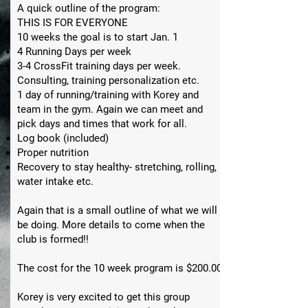
A quick outline of the program:
THIS IS FOR EVERYONE
10 weeks the goal is to start Jan. 1
4 Running Days per week
3-4 CrossFit training days per week.
Consulting, training personalization etc.
1 day of running/training with Korey and
team in the gym. Again we can meet and
pick days and times that work for all.
Log book (included)
Proper nutrition
Recovery to stay healthy- stretching, rolling,
water intake etc.
Again that is a small outline of what we will
be doing. More details to come when the
club is formed!!
The cost for the 10 week program is $200.00
Korey is very excited to get this group