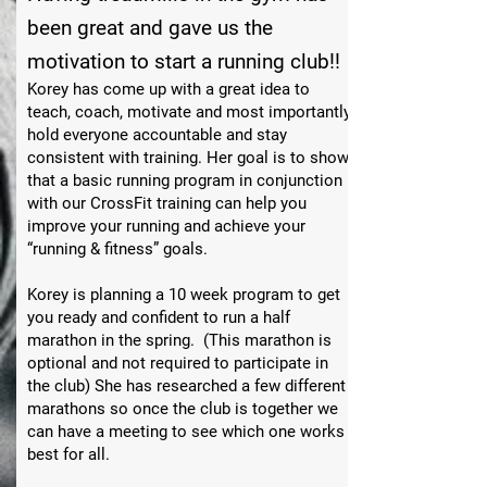
been great and gave us the
motivation to start a running club!!
Korey has come up with a great idea to
teach, coach, motivate and most importantly
hold everyone accountable and stay
consistent with training. Her goal is to show
that a basic running program in conjunction
with our CrossFit training can help you
improve your running and achieve your
“running & fitness” goals.
Korey is planning a 10 week program to get
you ready and confident to run a half
marathon in the spring. (This marathon is
optional and not required to participate in
the club) She has researched a few different
marathons so once the club is together we
can have a meeting to see which one works
best for all.