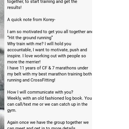
together, to start training and get the
results!
A quick note from Korey-
I am so motivated to get you all together and
“Hit the ground running”
Why train with me? I will hold you
accountable, I want to motivate, push and
inspire. I love working out with people so
more the merrier!
I have 11 years of CF & 7 marathons under
my belt with my best marathon training both
running and CrossFitting!
How I will communicate with you?
Weekly, with an old fashioned log book. You
can call/text me or we can catch up in the
gym.
Again once we have the group together we
can meet and get in to more details.