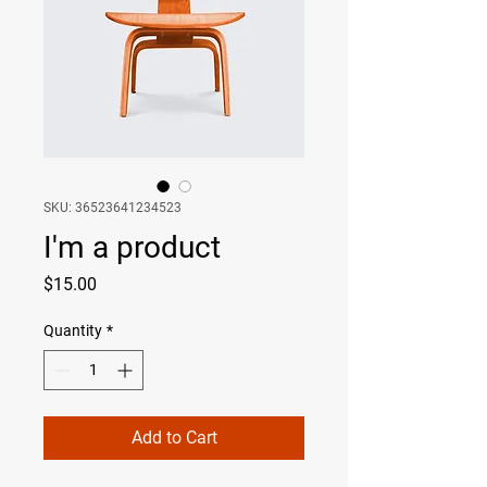
SKU: 36523641234523
I'm a product
Price
$15.00
Quantity
*
Add to Cart