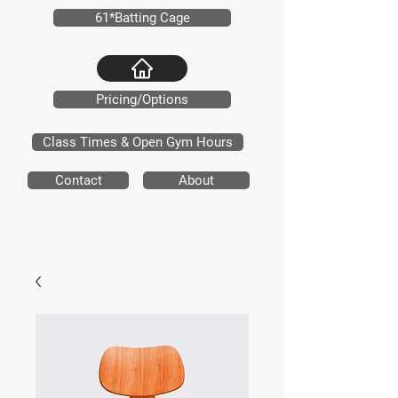
61*Batting Cage
Pricing/Options
Class Times & Open Gym Hours
Contact
About