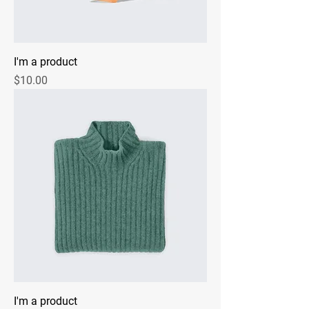
I'm a product
Price
$10.00
I'm a product