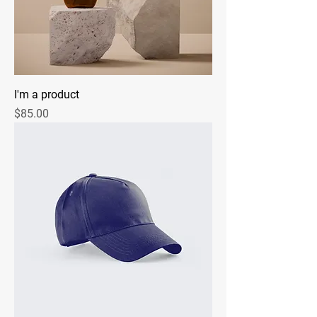
I'm a product
Price
$85.00