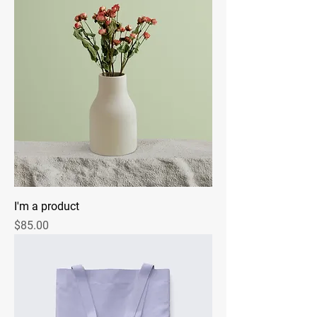
I'm a product
Price
$85.00