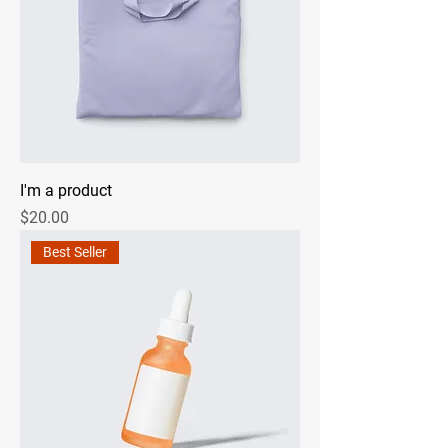
I'm a product
Price
$20.00
Best Seller