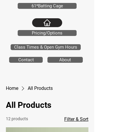
61*Batting Cage
Pricing/Options
Class Times & Open Gym Hours
Contact
About
Home
All Products
All Products
12 products
Filter & Sort