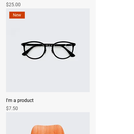
Price
$25.00
New
I'm a product
Price
$7.50